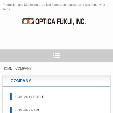
Production and Marketing of optical frames, sunglasses and accompanying
items.
HOME
›
COMPANY
COMPANY
COMPANY PROFILE
COMPANY NAME