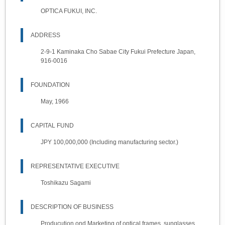
OPTICA FUKUI, INC.
ADDRESS
2-9-1 Kaminaka Cho Sabae City Fukui Prefecture Japan,
916-0016
FOUNDATION
May, 1966
CAPITAL FUND
JPY 100,000,000 (Including manufacturing sector.)
REPRESENTATIVE EXECUTIVE
Toshikazu Sagami
DESCRIPTION OF BUSINESS
Producution ond Marketing of optical frames, sunglasses